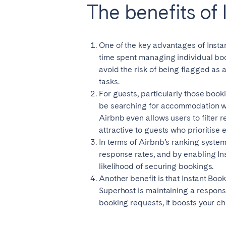
The benefits of
El Hierro
Fuer
Lanzarote
Tene
One of the key advantages of Instan
time spent managing individual bo
SWITZERLAND
avoid the risk of being flagged as 
tasks.
Basel
Bern
For guests, particularly those book
Zürich
be searching for accommodation whi
Airbnb even allows users to filter r
attractive to guests who prioritise
UNITED ARAB EMIRATES
In terms of Airbnb’s ranking system,
Dubai
response rates, and by enabling Inst
likelihood of securing bookings.
Another benefit is that Instant Boo
UNITED KINGDOM
Superhost is maintaining a response
booking requests, it boosts your ch
ENGLAND
Bath
Birm