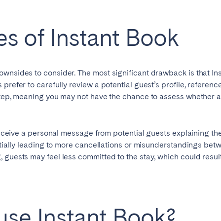
s of Instant Book
ownsides to consider. The most significant drawback is that In
 prefer to carefully review a potential guest’s profile, referen
step, meaning you may not have the chance to assess whether a 
 receive a personal message from potential guests explaining the
entially leading to more cancellations or misunderstandings be
ro
Beja
Braga
Select language
 guests may feel less committed to the stay, which could result
Close
a
Lisbon
Porto
se Instant Book?
English