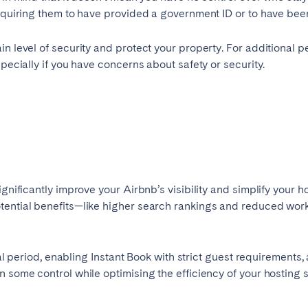
 requiring them to have provided a government ID or to have b
in level of security and protect your property. For additional p
specially if you have concerns about safety or security.
gnificantly improve your Airbnb’s visibility and simplify your ho
otential benefits—like higher search rankings and reduced wo
rial period, enabling Instant Book with strict guest requirement
n some control while optimising the efficiency of your hosting 