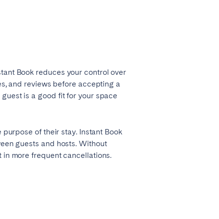
stant Book reduces your control over
ces, and reviews before accepting a
guest is a good fit for your space
 purpose of their stay. Instant Book
tween guests and hosts. Without
Coimbra
 in more frequent cancellations.
Setúbal