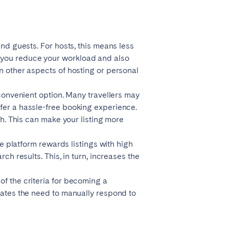
La Palma
and guests. For hosts, this means less
 you reduce your workload and also
n other aspects of hosting or personal
Zug
 convenient option. Many travellers may
efer a hassle-free booking experience.
ch. This can make your listing more
he platform rewards listings with high
ch results. This, in turn, increases the
of the criteria for becoming a
inates the need to manually respond to
London