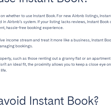
Français
 on whether to use Instant Book. For new Airbnb listings, Ins
 in Airbnb’s system. If your listing lacks reviews, Instant Book
Español
ent, hassle-free booking experience.
n't found your city?
Get in touch
Português
ve income stream and treat it more like a business, Instant Boo
managing bookings.
operty, such as those renting out a granny flat or an apartment
isn’t an ideal fit, the proximity allows you to keep a close eye on
life.
void Instant Book?