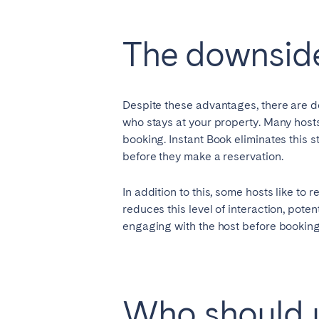
Manchester
The downside
SCOTLAND
Edinburgh
Despite these advantages, there are d
WALES
who stays at your property. Many hosts
Cardiff
booking. Instant Book eliminates this 
before they make a reservation.
PORTUGAL
In addition to this, some hosts like to
reduces this level of interaction, pot
Albufeira
Avei
engaging with the host before booking,
Évora
Leiri
Viana do Castelo
MADEIRA
Who should u