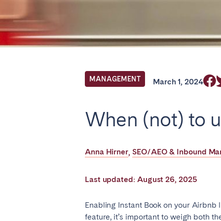
Find your locati
FRANCE
MANAGEMENT
March 1, 2024
Aix-en-Provence
Arca
When (not) to u
Cannes
Dijo
Marseille
Mart
Anna Hirner
SEO/AEO & Inbound Mark
,
Paris
Poiti
Troyes
Last updated: August 26, 2025
IRELAND
Enabling Instant Book on your Airbnb l
feature, it’s important to weigh both t
Dublin