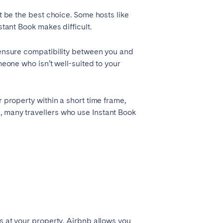
t be the best choice. Some hosts like
stant Book makes difficult.
o ensure compatibility between you and
meone who isn’t well-suited to your
 property within a short time frame,
, many travellers who use Instant Book
ys at your property. Airbnb allows you