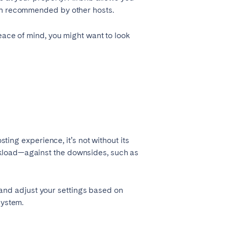
een recommended by other hosts.
eace of mind, you might want to look
sting experience, it’s not without its
rkload—against the downsides, such as
s, and adjust your settings based on
system.