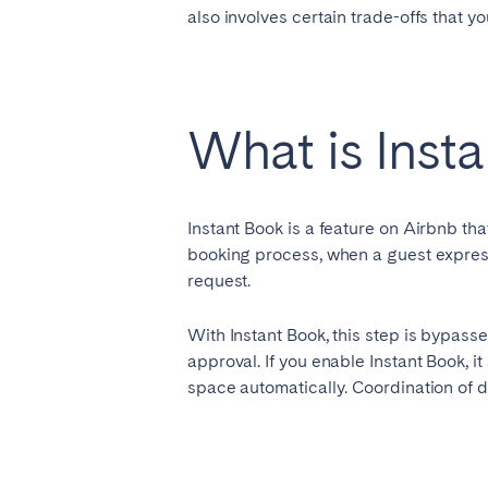
also involves certain trade-offs that y
SAUDI ARABIA
Riyadh
What is Inst
SPAIN
Instant Book is a feature on Airbnb th
Alicante
Barc
booking process, when a guest expresse
Mallorca
Marb
request.
Zaragoza
With Instant Book, this step is bypasse
ANDALUSIA
approval. If you enable Instant Book, i
space automatically. Coordination of de
Almería
Cádi
Málaga
Sevil
CANARY ISLANDS