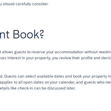
ou should carefully consider.
ant Book?
at allows guests to reserve your accommodation without needing
elona
Benidorm
Bilbao
s interest in your property, you review their profile and deci
ella
Salamanca
San Sebastian
d. Guests can select available dates and book your property ins
t applies to all open dates on your calendar, and guests who me
tails like check-in can be discussed later.
z
Córdoba
Granada
le