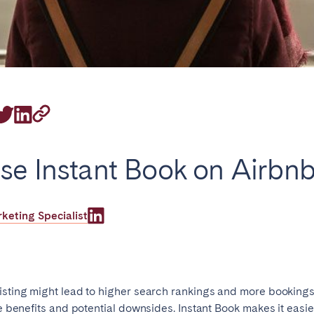
on.
Basque Country &
chon Bay
Bordeaux
Landes
se Instant Book on Airbn
n
La Baule
Lille
inique
Montpellier
Nantes
eting Specialist
ers
Réunion
Strasbourg
isting might lead to higher search rankings and more bookings
he benefits and potential downsides. Instant Book makes it easier