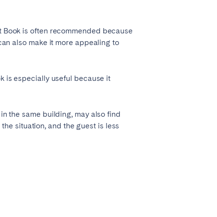
tant Book is often recommended because
 can also make it more appealing to
k is especially useful because it
 in the same building, may also find
 the situation, and the guest is less