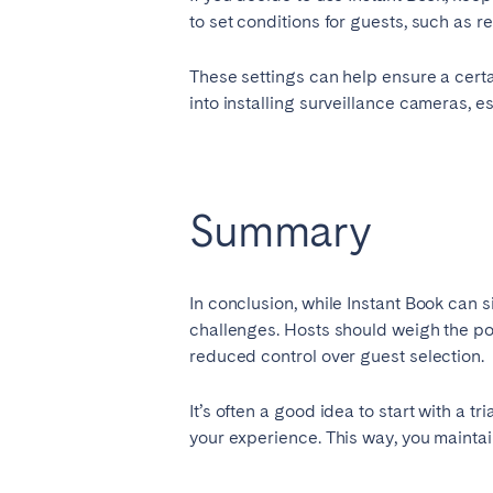
to set conditions for guests, such as
These settings can help ensure a certa
into installing surveillance cameras, e
Summary
In conclusion, while Instant Book can si
challenges. Hosts should weigh the p
reduced control over guest selection.
It’s often a good idea to start with a t
your experience. This way, you maintai