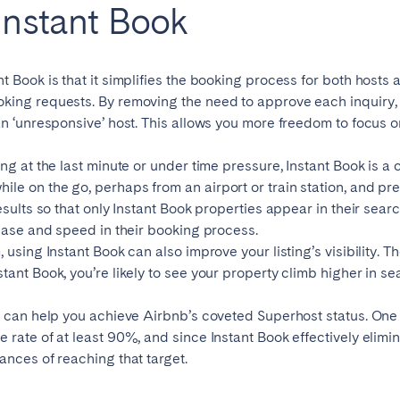
 Instant Book
teventura
Gran Canaria
La Gomera
rife
t Book is that it simplifies the booking process for both hosts 
oking requests. By removing the need to approve each inquiry,
an ‘unresponsive’ host. This allows you more freedom to focus o
Geneva
Lucerne
ing at the last minute or under time pressure, Instant Book is a
le on the go, perhaps from an airport or train station, and pr
esults so that only Instant Book properties appear in their sear
 ease and speed in their booking process.
 using Instant Book can also improve your listing’s visibility. T
ant Book, you’re likely to see your property climb higher in sear
k can help you achieve Airbnb’s coveted Superhost status. One 
 rate of at least 90%, and since Instant Book effectively elim
ances of reaching that target.
ingham
Bristol
Liverpool