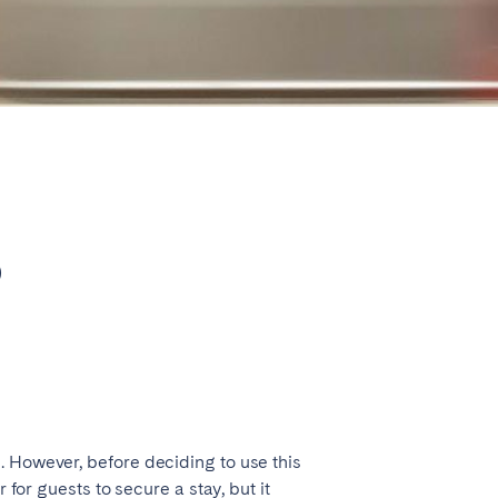
Close
Caen
b
Lyon
Nice
Toulouse
. However, before deciding to use this
 for guests to secure a stay, but it