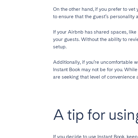
On the other hand, if you prefer to vet
to ensure that the guest’s personality 
If your Airbnb has shared spaces, like
your guests. Without the ability to rev
setup.
Additionally, if you’re uncomfortable w
Instant Book may not be for you. Whil
are seeking that level of convenience an
A tip for usi
If you decide to use Instant Book, kee