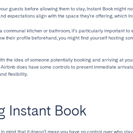
 your guests before allowing them to stay, Instant Book might no
and expectations align with the space they’re offering, which In
 a communal kitchen or bathroom, it’s particularly important t
iew their profile beforehand, you might find yourself hosting so
ith the idea of someone potentially booking and arriving at your
e Airbnb does have some controls to prevent immediate arrivals
d flexibility.
ng Instant Book
p in mind that it doesn’t mean you have no control over who sta