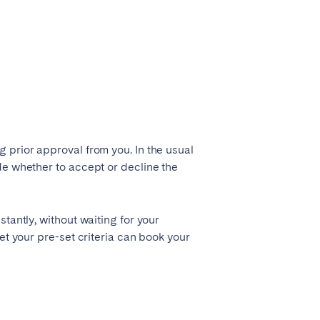
 prior approval from you. In the usual
Madrid
de whether to accept or decline the
Valencia
tantly, without waiting for your
et your pre-set criteria can book your
Huelva