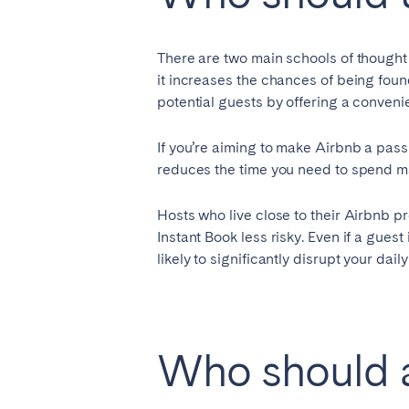
AZORES
Ponta Delgada
There are two main schools of thought
it increases the chances of being found
potential guests by offering a conveni
Have
Go to global page
If you’re aiming to make Airbnb a passi
reduces the time you need to spend 
Hosts who live close to their Airbnb pr
Instant Book less risky. Even if a guest 
likely to significantly disrupt your daily 
Who should a