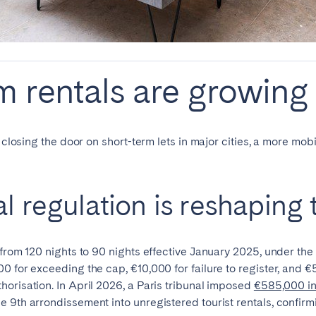
Français
Español
 rentals are growing 
n't found your city?
Get in touch
Português
n closing the door on short-term lets in major cities, a more mo
al regulation is reshaping
 from 120 nights to 90 nights effective January 2025, under t
0 for exceeding the cap, €10,000 for failure to register, and €
orisation. In April 2026, a Paris tribunal imposed
€585,000 in
 9th arrondissement into unregistered tourist rentals, confirmi