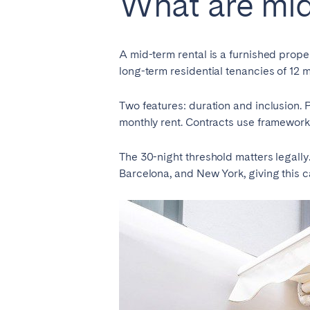
What are mid
El Hierro
Fuer
Lanzarote
Tene
A mid-term rental is a furnished proper
long-term residential tenancies of 12 m
SWITZERLAND
Two features: duration and inclusion. P
Basel
Bern
monthly rent. Contracts use frameworks
Zürich
The 30-night threshold matters legally. 
Barcelona, and New York, giving this 
UNITED ARAB EMIRATES
Dubai
UNITED KINGDOM
ENGLAND
Bath
Birm