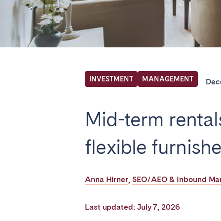
Find your locati
FRANCE
INVESTMENT
MANAGEMENT
Dec
Aix-en-Provence
Arca
Mid-term rental
Cannes
Dijo
Marseille
Mart
flexible furnishe
Paris
Poiti
Troyes
Anna Hirner
SEO/AEO & Inbound Mark
,
IRELAND
Last updated: July 7, 2026
Dublin