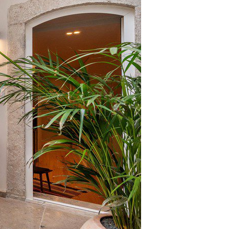
Coimbra
Setúbal