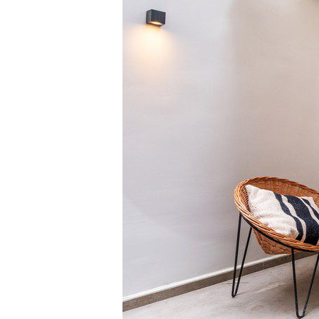
Manchester
SCOTLAND
Edinburgh
WALES
Cardiff
PORTUGAL
Albufeira
Avei
Évora
Leiri
Viana do Castelo
MADEIRA