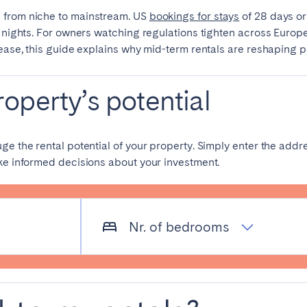
 from niche to mainstream. US
bookings for stays
of 28 days o
n nights. For owners watching regulations tighten across Europe
lease, this guide explains why mid-term rentals are reshaping 
operty’s potential
elona
Benidorm
Bilbao
uge the rental potential of your property. Simply enter the ad
ake informed decisions about your investment.
ella
Salamanca
San Sebastian
Nr. of bedrooms
z
Córdoba
Granada
le