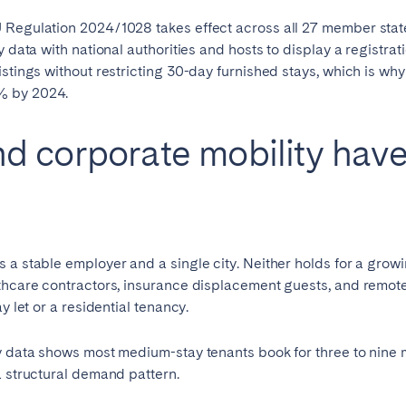
 Regulation 2024/1028 takes effect across all 27 member stat
y data with national authorities and hosts to display a registr
istings without restricting 30-day furnished stays, which is w
% by 2024.
d corporate mobility hav
 a stable employer and a single city. Neither holds for a grow
lthcare contractors, insurance displacement guests, and remot
y let or a residential tenancy.
y data shows most medium-stay tenants book for three to nine m
a structural demand pattern.