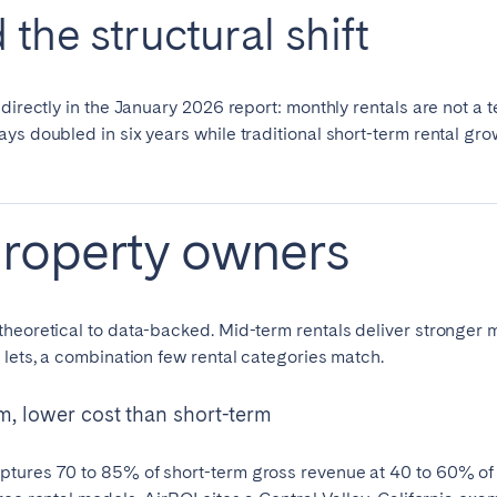
the structural shift
directly in the January 2026 report: monthly rentals are not a t
ays doubled in six years while traditional short-term rental 
property owners
heoretical to data-backed. Mid-term rentals deliver stronger m
 lets, a combination few rental categories match.
m, lower cost than short-term
tures 70 to 85% of short-term gross revenue at 40 to 60% of 