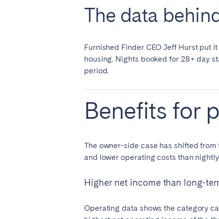
The data behind 
Furnished Finder CEO Jeff Hurst put it 
housing. Nights booked for 28+ day st
period.
Benefits for 
The owner-side case has shifted from t
and lower operating costs than nightly
Higher net income than long-ter
Operating data shows the category cap