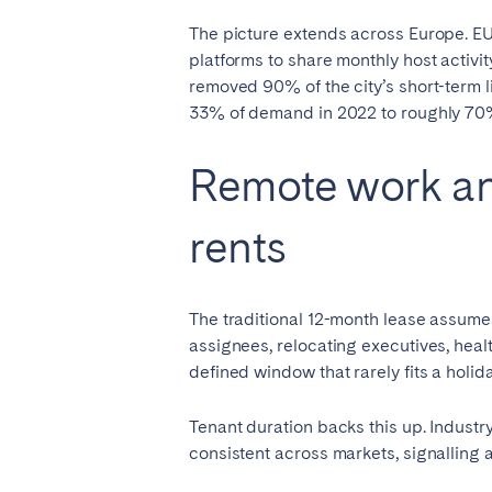
The picture extends across Europe. EU
platforms to share monthly host activit
removed 90% of the city’s short-term l
33% of demand in 2022 to roughly 70
Remote work an
rents
The traditional 12-month lease assumes
assignees, relocating executives, hea
defined window that rarely fits a holida
Tenant duration backs this up. Industr
consistent across markets, signalling 