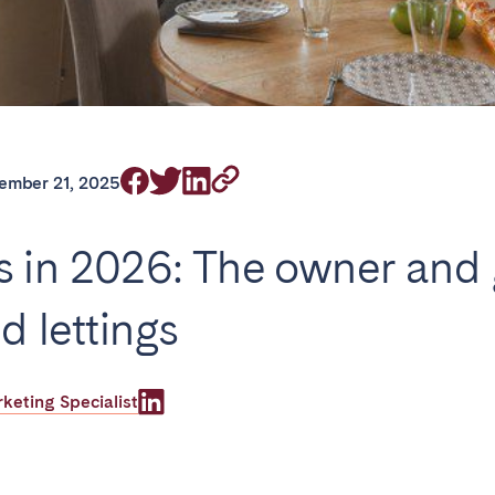
on.
ember 21, 2025
Basque Country &
chon Bay
Bordeaux
Landes
s in 2026: The owner and 
n
La Baule
Lille
inique
Montpellier
Nantes
d lettings
ers
Réunion
Strasbourg
eting Specialist