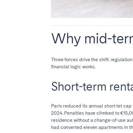
AZORES
Ponta Delgada
Why mid-term
Have
Go to global page
Three forces drive the shift: regulatio
financial logic works.
Short-term rent
Paris reduced its annual short-let cap
2024. Penalties have climbed to €15,00
residence without a change-of-use auth
had converted eleven apartments in the