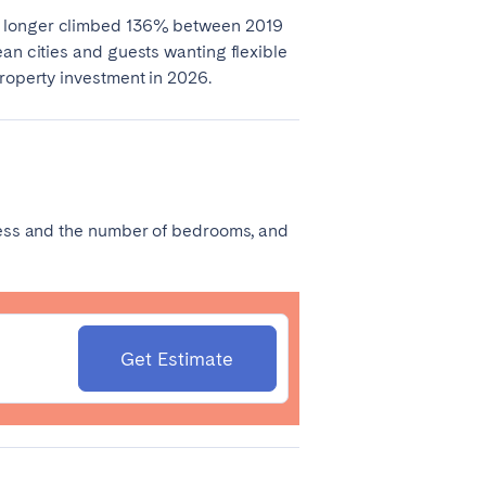
r longer climbed 136% between 2019
an cities and guests wanting flexible
property investment in 2026.
Madrid
dress and the number of bedrooms, and
Valencia
Get Estimate
Huelva