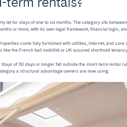
-term rentals?
teventura
Gran Canaria
La Gomera
rife
ty let for stays of one to six months. The category sits betwee
onths or more, with its own legal framework, financial logic, a
roperties come fully furnished with utilities, internet, and core
Geneva
Lucerne
 like the French bail mobilité or UK assured shorthold tenancy
Stays of 30 days or longer fall outside the short-term rental rul
category a structural advantage owners are now using.
ingham
Bristol
Liverpool