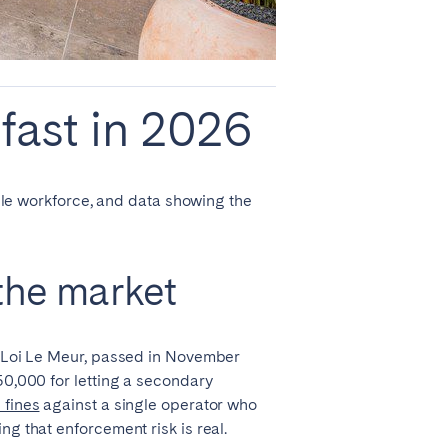
fast in 2026
bile workforce, and data showing the
 the market
he Loi Le Meur, passed in November
50,000 for letting a secondary
 fines
against a single operator who
ng that enforcement risk is real.