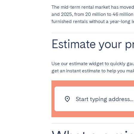
The mid-term rental market has moved
and 2025, from 20 million to 46 millio
SAUDI ARABIA
furnished rentals without a year-long 
Riyadh
Estimate your pr
SPAIN
Alicante
Barc
Use our estimate widget to quickly ga
get an instant estimate to help you m
Mallorca
Marb
Zaragoza
ANDALUSIA
Start typing address...
Almería
Cádi
Málaga
Sevil
CANARY ISLANDS