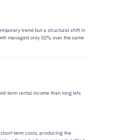
emporary trend but a structural shift in
growth managed only 52% over the same
id-term rental income than long lets
short-term costs, producing the