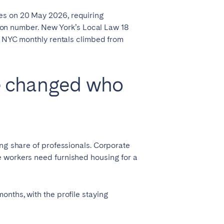
es on 20 May 2026, requiring
ation number. New York’s Local Law 18
hy NYC monthly rentals climbed from
e changed who
ing share of professionals. Corporate
e workers need furnished housing for a
onths, with the profile staying