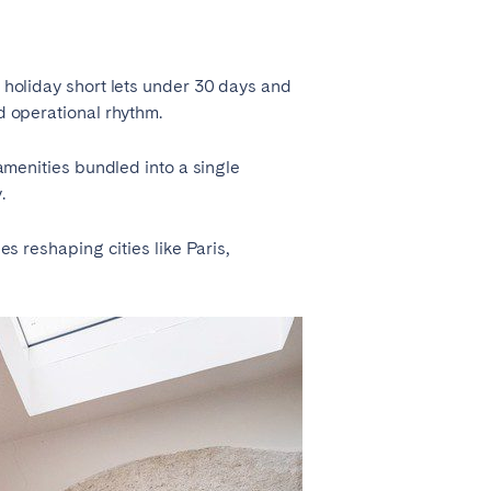
La Palma
n holiday short lets under 30 days and
nd operational rhythm.
 amenities bundled into a single
Zug
.
es reshaping cities like Paris,
London