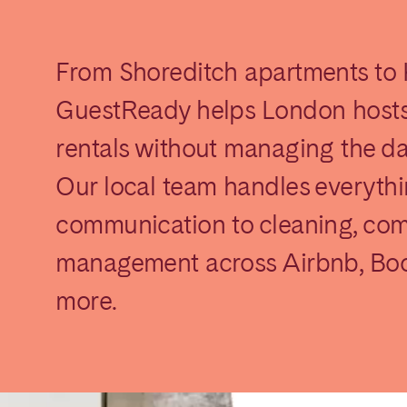
From Shoreditch apartments to
GuestReady helps London hosts
rentals without managing the d
Our local team handles everyth
elona
Benidorm
Bilbao
communication to cleaning, com
ella
Salamanca
San Sebastian
management across Airbnb, Boo
more.
z
Córdoba
Granada
le