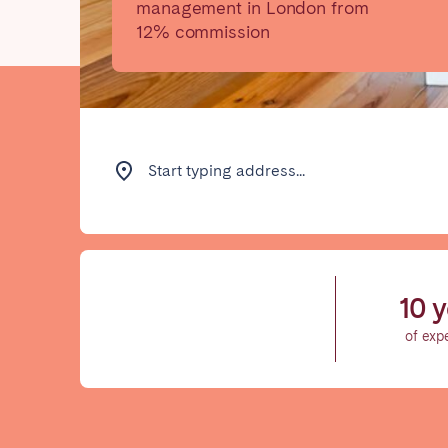
management in London from
12% commission
Find your locati
FRANCE
Start typing address...
Aix-en-Provence
Arca
Cannes
Dijo
Marseille
Mart
10 y
Paris
Poiti
of exp
Troyes
IRELAND
Dublin