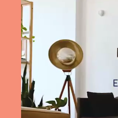
El Hierro
Fuer
Lanzarote
Tene
SWITZERLAND
Basel
Bern
Zürich
UNITED ARAB EMIRATES
Dubai
UNITED KINGDOM
ENGLAND
Bath
Birm