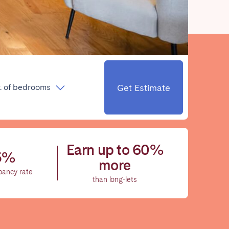
Close
Get Estimate
. of bedrooms
Caen
Lyon
Nice
Earn up to 60%
5%
Toulouse
more
pancy rate
than long-lets