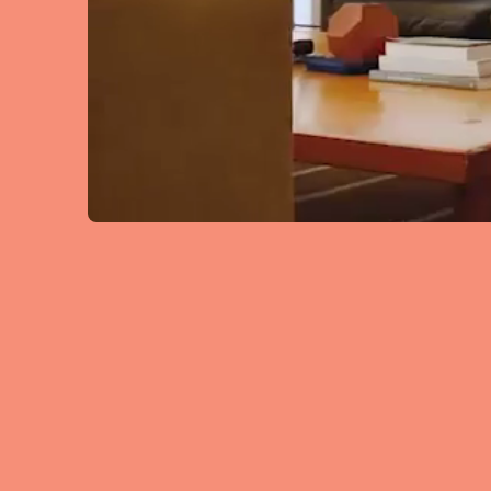
Manchester
SCOTLAND
Edinburgh
WALES
Cardiff
PORTUGAL
Albufeira
Avei
Évora
Leiri
Viana do Castelo
MADEIRA