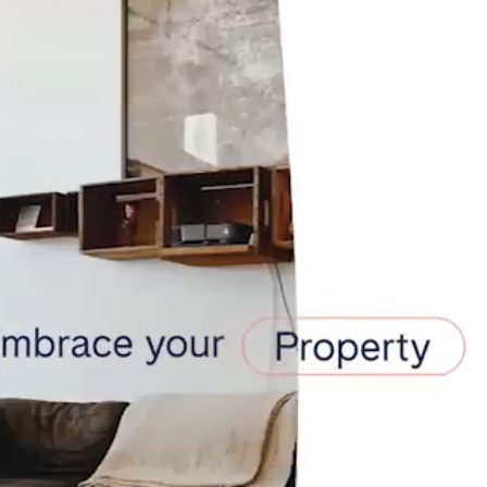
teventura
Gran Canaria
La Gomera
rife
Geneva
Lucerne
ingham
Bristol
Liverpool