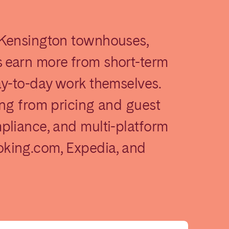
 Kensington townhouses,
 earn more from short-term
ay-to-day work themselves.
ing from pricing and guest
Madrid
pliance, and multi-platform
Valencia
king.com, Expedia, and
Huelva