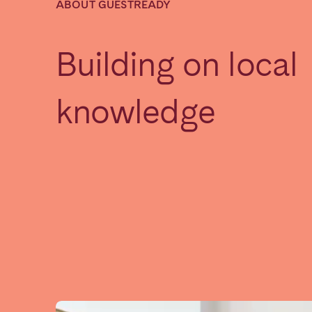
ABOUT GUESTREADY
SAUDI ARABIA
Building on local
Riyadh
knowledge
SPAIN
Alicante
Barc
Mallorca
Marb
Zaragoza
ANDALUSIA
Almería
Cádi
Málaga
Sevil
CANARY ISLANDS